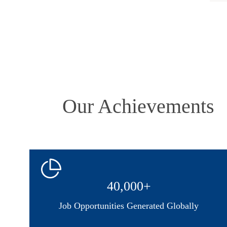
Our Achievements
40,000+
Job Opportunities Generated Globally