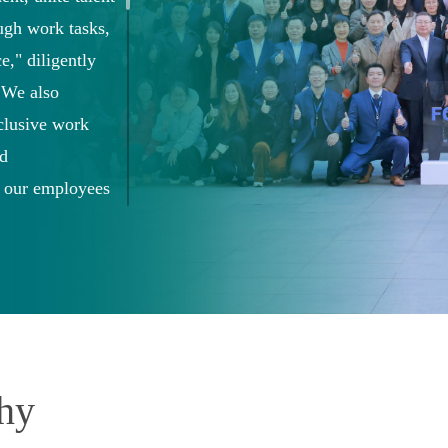
ough work tasks,
e," diligently
. We also
nclusive work
nd
 our employees
the Company.
phy