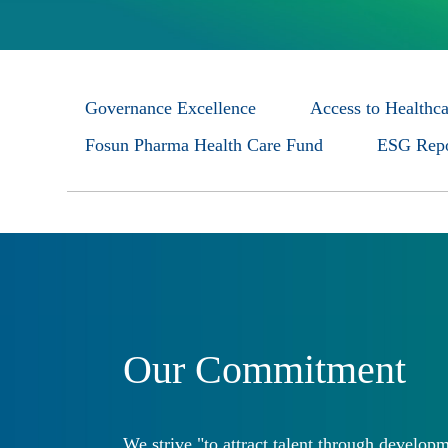
Governance Excellence
Access to Healthca
Fosun Pharma Health Care Fund
ESG Repo
Our Commitment
We strive "to attract talent through developm