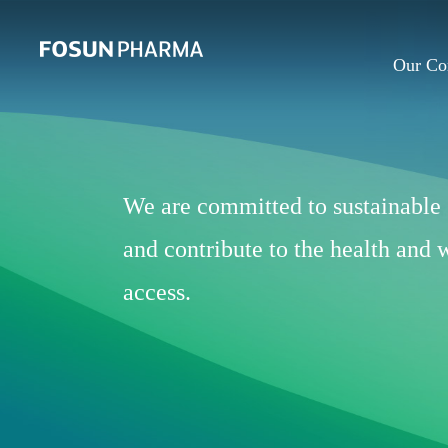
Our C
We are committed to sustainable 
and contribute to the health and
access.