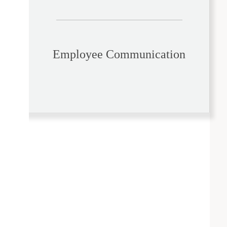
Employee Communication