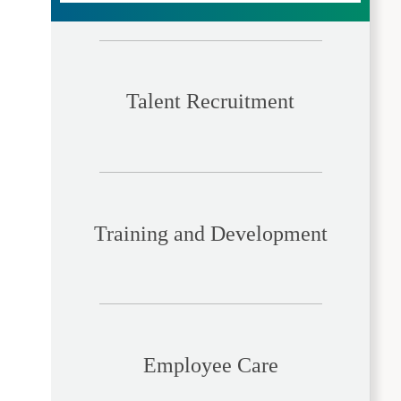
Talent Recruitment
Training and Development
Employee Care