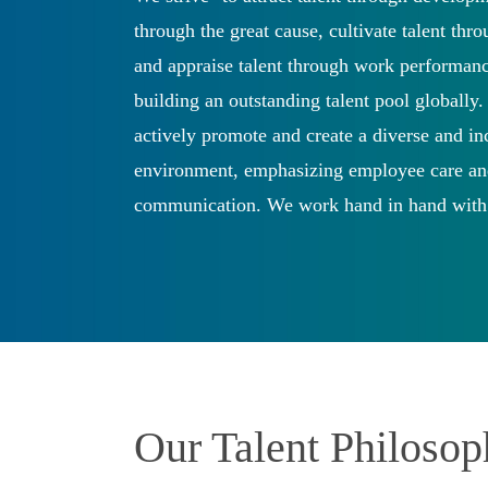
through the great cause, cultivate talent thr
and appraise talent through work performanc
building an outstanding talent pool globally
actively promote and create a diverse and i
environment, emphasizing employee care a
communication. We work hand in hand with
to support the sustainable development of 
Our Talent Philoso