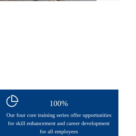
100%
Our four core training series offer opportunities
for skill enhancement and career development
for all employees