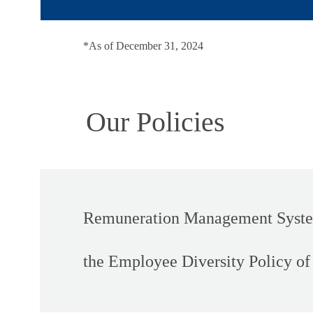
*As of December 31, 2024
Our Policies
Remuneration Management System
the Employee Diversity Policy o