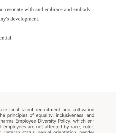
 who resonate with and embrace and embody
pany's development.
ntial.