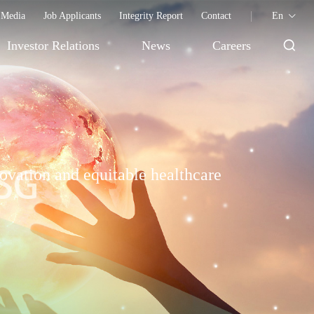
Media
Job Applicants
Integrity Report
Contact
En
Investor Relations
News
Careers
ovation and equitable healthcare