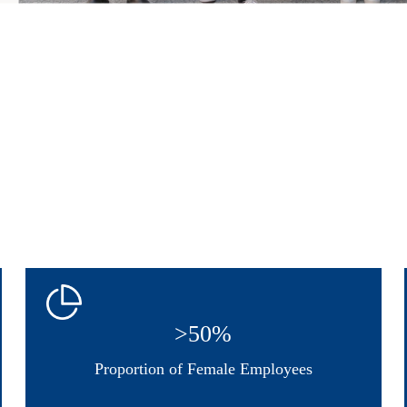
>50%
Proportion of Female Employees