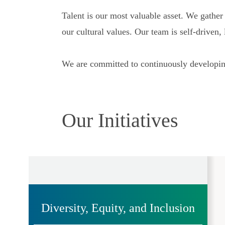
Talent is our most valuable asset. We gathe
our cultural values. Our team is self-driven
We are committed to continuously developing
Our Initiatives
Diversity, Equity, and Inclusion