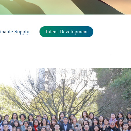
inable Supply
Talent Development