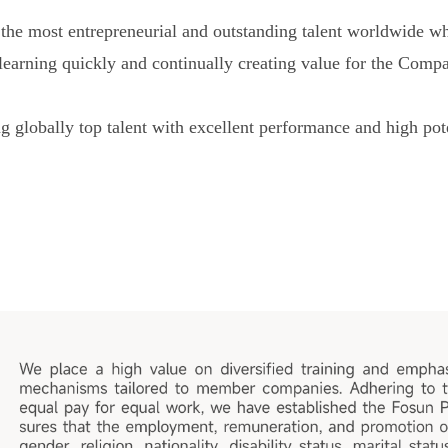
r the most entrepreneurial and outstanding talent worldwide
, learning quickly and continually creating value for the Com
 globally top talent with excellent performance and high pote