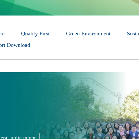
re
Quality First
Green Environment
Susta
rt Download
ent, unite talent