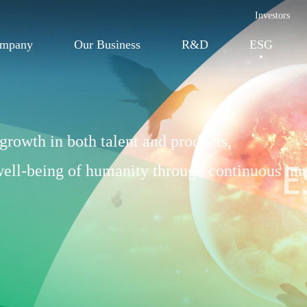
Investors
ompany
Our Business
R&D
ESG
growth in both talent and products,
 well-being of humanity through continuous inn