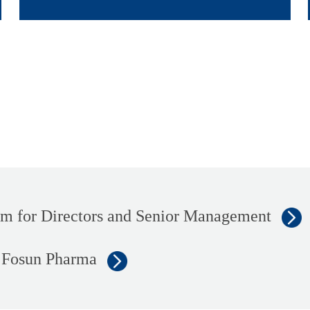
 for Directors and Senior Management
f Fosun Pharma