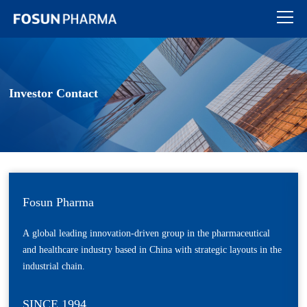
Investor Contact
Fosun Pharma
A global leading innovation-driven group in the pharmaceutical
and healthcare industry based in China with strategic layouts in the
industrial chain.
SINCE 1994