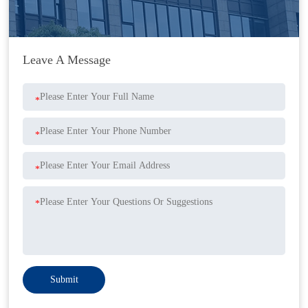
Leave A Message
*
*
*
*
Submit