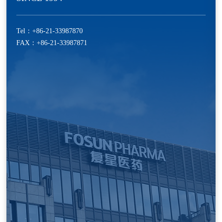
Tel：
+86-21-33987870
FAX：+86-21-33987871