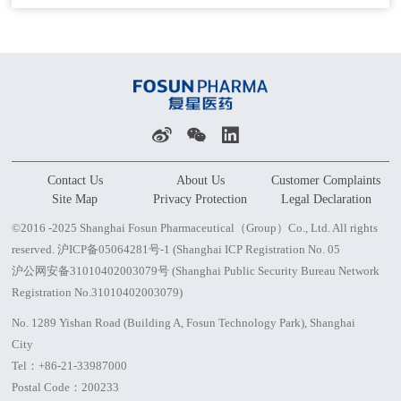
Contact Us
About Us
Customer Complaints
Site Map
Privacy Protection
Legal Declaration
©2016 -2025 Shanghai Fosun Pharmaceutical（Group）Co., Ltd. All rights
reserved.
沪ICP备05064281号-1 (Shanghai ICP Registration No. 05
沪公网安备31010402003079号 (Shanghai Public Security Bureau Network
Registration No.31010402003079)
No. 1289 Yishan Road (Building A, Fosun Technology Park), Shanghai
City
Tel：
+86-21-33987000
Postal Code：200233