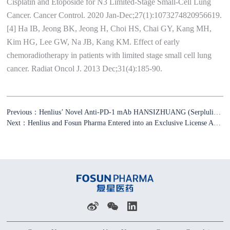
Cisplatin and Etoposide for N3 Limited-Stage Small-Cell Lung
Cancer. Cancer Control. 2020 Jan-Dec;27(1):1073274820956619.
[4] Ha IB, Jeong BK, Jeong H, Choi HS, Chai GY, Kang MH,
Kim HG, Lee GW, Na JB, Kang KM. Effect of early
chemoradiotherapy in patients with limited stage small cell lung
cancer. Radiat Oncol J. 2013 Dec;31(4):185-90.
Previous：Henlius’ Novel Anti-PD-1 mAb HANSIZHUANG (Serplulimab) Approved for the Treatment of ES-SCLC
Next：Henlius and Fosun Pharma Entered into an Exclusive License Agreement for HANSIZHUANG in the US