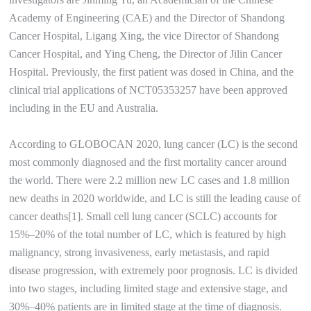
Academy of Engineering (CAE) and the Director of Shandong
Cancer Hospital, Ligang Xing, the vice Director of Shandong
Cancer Hospital, and Ying Cheng, the Director of Jilin Cancer
Hospital. Previously, the first patient was dosed in China, and the
clinical trial applications of NCT05353257 have been approved
including in the EU and Australia.
According to GLOBOCAN 2020, lung cancer (LC) is the second
most commonly diagnosed and the first mortality cancer around
the world. There were 2.2 million new LC cases and 1.8 million
new deaths in 2020 worldwide, and LC is still the leading cause of
cancer deaths[1]. Small cell lung cancer (SCLC) accounts for
15%–20% of the total number of LC, which is featured by high
malignancy, strong invasiveness, early metastasis, and rapid
disease progression, with extremely poor prognosis. LC is divided
into two stages, including limited stage and extensive stage, and
30%–40% patients are in limited stage at the time of diagnosis.