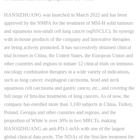
HANSIZHUANG was launched in March 2022 and has been
approved by the NMPA for the treatment of MSI-H solid tumours
and squamous non-small cell lung cancer (sqNSCLC). Its synergy
with in-house products of the company and innovative therapies
are being actively promoted. It has successively obtained clinical
trial licenses in China, the United States, the European Union and
other countries and regions to initiate 12 clinical trials on immuno-
oncology combination therapies in a wide variety of indications,
such as lung cancer, esophageal carcinoma, head and neck
squamous cell carcinoma and gastric cancer, etc., and covering the
full range of first-line treatments of lung cancers. As of now, the
company has enrolled more than 3,100 subjects in China, Turkey,
Poland, Georgia and other countries and regions, and the
proportion of White is over 30% in two MRCTs, making
HANSIZHUANG an anti-PD-1 mAb with one of the largest
global clinical data pools. The NDAs of the first-line treatment for