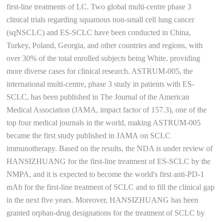
first-line treatments of LC. Two global multi-centre phase 3
clinical trials regarding squamous non-small cell lung cancer
(sqNSCLC) and ES-SCLC have been conducted in China,
Turkey, Poland, Georgia, and other countries and regions, with
over 30% of the total enrolled subjects being White, providing
more diverse cases for clinical research. ASTRUM-005, the
international multi-centre, phase 3 study in patients with ES-
SCLC, has been published in The Journal of the American
Medical Association (JAMA, impact factor of 157.3), one of the
top four medical journals in the world, making ASTRUM-005
became the first study published in JAMA on SCLC
immunotherapy. Based on the results, the NDA is under review of
HANSIZHUANG for the first-line treatment of ES-SCLC by the
NMPA, and it is expected to become the world's first anti-PD-1
mAb for the first-line treatment of SCLC and to fill the clinical gap
in the next five years. Moreover, HANSIZHUANG has been
granted orphan-drug designations for the treatment of SCLC by