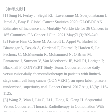
【参考文献】
[1] Sung H, Ferlay J, Siegel RL, Laversanne M, Soerjomataram I,
Jemal A, Bray F. Global Cancer Statistics 2020: GLOBOCAN
Estimates of Incidence and Mortality Worldwide for 36 Cancers in
185 Countries. CA Cancer J Clin. 2021 May;71(3):209-249.
[2] Faivre-Finn C, Snee M, Ashcroft L, Appel W, Barlesi F,
Bhatnagar A, Bezjak A, Cardenal F, Fournel P, Harden S, Le
Pechoux C, McMenemin R, Mohammed N, O'Brien M,
Pantarotto J, Surmont V, Van Meerbeeck JP, Woll PJ, Lorigan P,
Blackhall F; CONVERT Study Team. Concurrent once-daily
versus twice-daily chemoradiotherapy in patients with limited-
stage small-cell lung cancer (CONVERT): an open-label, phase 3,
randomised, superiority trial. Lancet Oncol. 2017 Aug;18(8):1116-
1125.
[3] Wang Z, Wan J, Liu C, Li L, Dong X, Geng H. Sequential
Versus Concurrent Thoracic Radiotherapy in Combination With