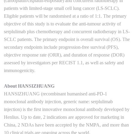
(carboplatin/cisplatin-etoposide) and concurrent radiotherapy in
patients with limited-stage small cell lung cancer (LS-SCLC).
Eligible patients will be randomised at a ratio of 1:1. The primary
objective of this study is to evaluate the anti-tumour activity of
serplulimab plus chemotherapy and concurrent radiotherapy in LS-
SCLC patients. The primary endpoint is overall survival (OS). The
secondary endpoints include progression-free survival (PFS),
objective response rate (ORR), and duration of response (DOR)
assessed by investigators per RECIST 1.1, as well as safety and
immunogenicity.
About HANSIZHUANG
HANSIZHUANG (recombinant humanised anti-PD-1
monoclonal antibody injection, generic name: serplulimab
injection) is the first innovative monoclonal antibody developed by
Henlius. Up to date, 2 indications are approved for marketing in
China, 2 NDAs have been accepted by the NMPA, and more than
10 clinical trials are ongoing across the world.