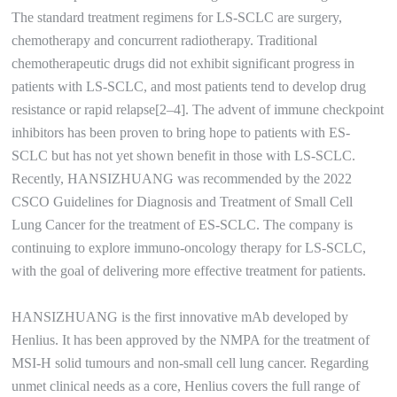
The standard treatment regimens for LS-SCLC are surgery,
chemotherapy and concurrent radiotherapy. Traditional
chemotherapeutic drugs did not exhibit significant progress in
patients with LS-SCLC, and most patients tend to develop drug
resistance or rapid relapse[2–4]. The advent of immune checkpoint
inhibitors has been proven to bring hope to patients with ES-
SCLC but has not yet shown benefit in those with LS-SCLC.
Recently, HANSIZHUANG was recommended by the 2022
CSCO Guidelines for Diagnosis and Treatment of Small Cell
Lung Cancer for the treatment of ES-SCLC. The company is
continuing to explore immuno-oncology therapy for LS-SCLC,
with the goal of delivering more effective treatment for patients.
HANSIZHUANG is the first innovative mAb developed by
Henlius. It has been approved by the NMPA for the treatment of
MSI-H solid tumours and non-small cell lung cancer. Regarding
unmet clinical needs as a core, Henlius covers the full range of