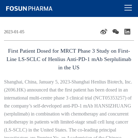
2023-01-05
First Patient Dosed for MRCT Phase 3 Study on First-
Line LS-SCLC of Henlius Anti-PD-1 mAb Serplulimab
in the US
Shanghai, China, January 5, 2023-Shanghai Henlius Biotech, Inc.
(2696.HK) announced that the first patient has been dosed in an
international multi-centre phase 3 clinical trial (NCT05353257) of
the company’s self-developed anti-PD-1 mAb HANSIZHUANG
(serplulimab) in combination with chemotherapy and concurrent
radiotherapy in patients with limited-stage small cell lung cancer
(LS-SCLC) in the United States. The co-leading principal
investigators are Jinming Yu, an Academician of the Chinese