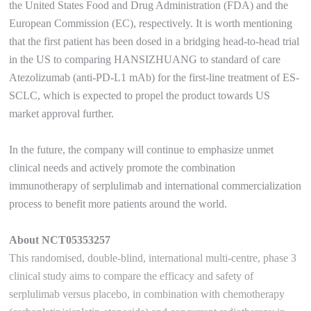
the United States Food and Drug Administration (FDA) and the
European Commission (EC), respectively. It is worth mentioning
that the first patient has been dosed in a bridging head-to-head trial
in the US to comparing HANSIZHUANG to standard of care
Atezolizumab (anti-PD-L1 mAb) for the first-line treatment of ES-
SCLC, which is expected to propel the product towards US
market approval further.
In the future, the company will continue to emphasize unmet
clinical needs and actively promote the combination
immunotherapy of serplulimab and international commercialization
process to benefit more patients around the world.
About NCT05353257
This randomised, double-blind, international multi-centre, phase 3
clinical study aims to compare the efficacy and safety of
serplulimab versus placebo, in combination with chemotherapy