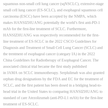
squamous non-small cell lung cancer (sqNSCLC), extensive-stage
small cell lung cancer (ES-SCLC), and esophageal squamous cell
carcinoma (ESCC) have been accepted by the NMPA, which
makes HANSIZHUANG potentially the world’s first anti-PD-1
mAb for the first-line treatment of SCLC. Furthermore,
HANSIZHUANG was respectively recommended for the first-
line treatment of ES-SCLC in the 2022 CSCO Guidelines for
Diagnosis and Treatment of Small Cell Lung Cancer (SCLC) and
the trentment of esophageal cancer (categary IA) in the 2022
China Guidelines for Radiotherapy of Esophageal Cancer. The
associated clinical trial became the first study published
in JAMA on SCLC immunotherapy. Serplulimab was also granted
orphan drug designations by the FDA and EC for the treatment of
SCLC, and the first patient has been dosed in a bridging head-to-
head trial in the United States to comparing HANSIZHUANG to
standard of care Atezolizumab (anti-PD-L1 mAb) for the first-line
treatment of ES-SCLC.