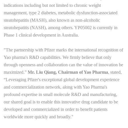
indications including but not limited to chronic weight
management, type 2 diabetes, metabolic dysfunction-associated
steatohepatitis (MASH), also known as non-alcoholic
steatohepatitis (NASH), among others. YP05002 is currently in
Phase 1 clinical development in Australia.
"The partnership with Pfizer marks the international recognition of
Yao pharma's R&D capabilities. We firmly believe that only
through openness and collaboration can the value of innovation be
maximized.”
Mr. Liu Qiang, Chairman of Yao Pharma
, stated,
“Leveraging Pfizer's exceptional global development experience
and commercialization network, along with Yao Pharma's
profound expertise in small molecule R&D and manufacturing,
our shared goal is to enable this innovative drug candidate to be
developed and commercialized in order to benefit patients
worldwide more quickly and broadly."