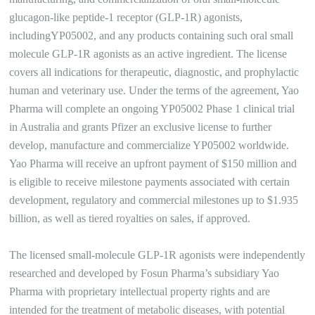
glucagon-like peptide-1 receptor (GLP-1R) agonists,
includingYP05002, and any products containing such oral small
molecule GLP-1R agonists as an active ingredient. The license
covers all indications for therapeutic, diagnostic, and prophylactic
human and veterinary use. Under the terms of the agreement, Yao
Pharma will complete an ongoing YP05002 Phase 1 clinical trial
in Australia and grants Pfizer an exclusive license to further
develop, manufacture and commercialize YP05002 worldwide.
Yao Pharma will receive an upfront payment of $150 million and
is eligible to receive milestone payments associated with certain
development, regulatory and commercial milestones up to $1.935
billion, as well as tiered royalties on sales, if approved.
The licensed small-molecule GLP-1R agonists were independently
researched and developed by Fosun Pharma’s subsidiary Yao
Pharma with proprietary intellectual property rights and are
intended for the treatment of metabolic diseases, with potential