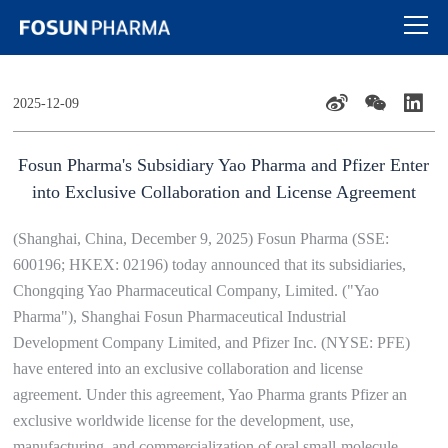
2025-12-09
Fosun Pharma's Subsidiary Yao Pharma and Pfizer Enter
into Exclusive Collaboration and License Agreement
(Shanghai, China, December 9, 2025) Fosun Pharma (SSE:
600196; HKEX: 02196) today announced that its subsidiaries,
Chongqing Yao Pharmaceutical Company, Limited. ("Yao
Pharma"), Shanghai Fosun Pharmaceutical Industrial
Development Company Limited, and Pfizer Inc. (NYSE: PFE)
have entered into an exclusive collaboration and license
agreement. Under this agreement, Yao Pharma grants Pfizer an
exclusive worldwide license for the development, use,
manufacturing, and commercialization of oral small-molecule