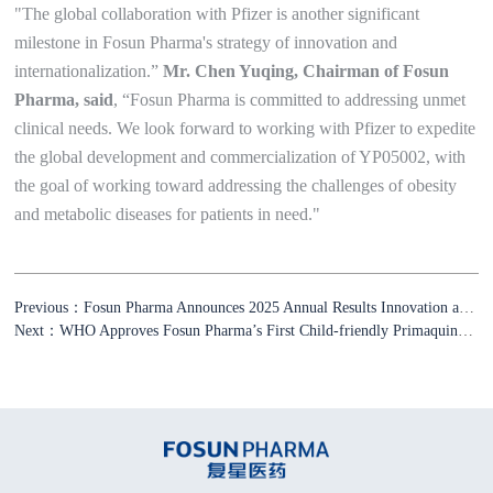
"The global collaboration with Pfizer is another significant
milestone in Fosun Pharma's strategy of innovation and
internationalization.”
Mr. Chen Yuqing, Chairman of Fosun
Pharma, said
, “Fosun Pharma is committed to addressing unmet
clinical needs. We look forward to working with Pfizer to expedite
the global development and commercialization of YP05002, with
the goal of working toward addressing the challenges of obesity
and metabolic diseases for patients in need."
Previous：Fosun Pharma Announces 2025 Annual Results Innovation and Globalization Propel Fosun Pharma’s High-Quality Growth
Next：WHO Approves Fosun Pharma’s First Child-friendly Primaquine Formulations for Malaria Treatment