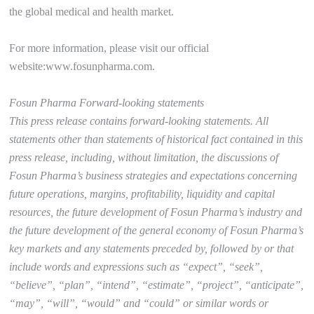
the global medical and health market.
For more information, please visit our official
website:www.fosunpharma.com.
Fosun Pharma Forward-looking statements
This press release contains forward-looking statements. All
statements other than statements of historical fact contained in this
press release, including, without limitation, the discussions of
Fosun Pharma’s business strategies and expectations concerning
future operations, margins, profitability, liquidity and capital
resources, the future development of Fosun Pharma’s industry and
the future development of the general economy of Fosun Pharma’s
key markets and any statements preceded by, followed by or that
include words and expressions such as “expect”, “seek”,
“believe”, “plan”, “intend”, “estimate”, “project”, “anticipate”,
“may”, “will”, “would” and “could” or similar words or