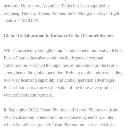
network. Up to now, Azvudine Tablet has been supplied to
Xinjiang, Hainan, Henan, Yunnan, Inner Mongolia, etc., to fight
against COVID-19.
Global Collaboration to Enhance Global Competitiveness
While consistently strengthening its independent innovative R&D,
Fosun Pharma has also continuously deepened external
collaboration, enriched the pipelines of innovative products and
strengthened the global operation. Relying on the industry-leading
two-way licensing capability and global operation advantages,
Fosun Pharma maximizes the value of the innovative products
with collaboration partners.
In September 2022, Fosun Pharma and Neovii Pharmaceuticals
AG, Switzerland, entered into an exclusive agreement, under
which Neovii has granted Fosun Pharma Industry an exclusive