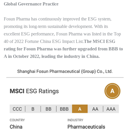
Global Governance Practice
Fosun Pharma has continuously improved the ESG system,
promoting its long-term sustainable development. With its
excellent ESG performance, Fosun Pharma was listed in the Top
40 of 2022 Fortune China ESG Impact List.
The MSCI ESG
rating for Fosun Pharma was further upgraded from BBB to
A in October 2022, leading the industry in China.