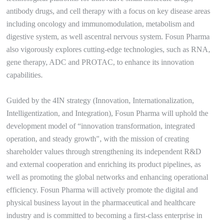
antibody drugs, and cell therapy with a focus on key disease areas
including oncology and immunomodulation, metabolism and
digestive system, as well ascentral nervous system. Fosun Pharma
also vigorously explores cutting-edge technologies, such as RNA,
gene therapy, ADC and PROTAC, to enhance its innovation
capabilities.
Guided by the 4IN strategy (Innovation, Internationalization,
Intelligentization, and Integration), Fosun Pharma will uphold the
development model of “innovation transformation, integrated
operation, and steady growth", with the mission of creating
shareholder values through strengthening its independent R&D
and external cooperation and enriching its product pipelines, as
well as promoting the global networks and enhancing operational
efficiency. Fosun Pharma will actively promote the digital and
physical business layout in the pharmaceutical and healthcare
industry and is committed to becoming a first-class enterprise in