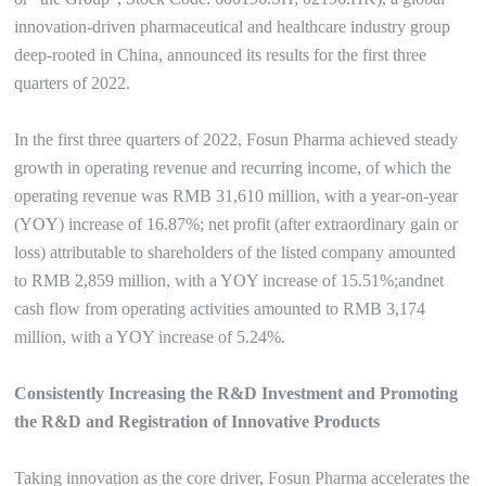
innovation-driven pharmaceutical and healthcare industry group
deep-rooted in China, announced its results for the first three
quarters of 2022.
In the first three quarters of 2022, Fosun Pharma achieved steady
growth in operating revenue and recurring income, of which the
operating revenue was RMB 31,610 million, with a year-on-year
(YOY) increase of 16.87%; net profit (after extraordinary gain or
loss) attributable to shareholders of the listed company amounted
to RMB 2,859 million, with a YOY increase of 15.51%;andnet
cash flow from operating activities amounted to RMB 3,174
million, with a YOY increase of 5.24%.
Consistently Increasing the R&D Investment and Promoting
the R&D and Registration of Innovative Products
Taking innovation as the core driver, Fosun Pharma accelerates the