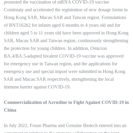
promoted the vaccination of mRNA COVID-19 vaccine
Comirnaty and accelerated the registration of new dosage forms in
Hong Kong SAR, Macau SAR and Taiwan region. Formulations
of BNT162b2 for infants aged 6 months to 4 years old and for
children aged 5 to 11 years old have been approved in Hong Kong
SAR, Macau SAR and Taiwan region, continuously strengthening
the protection for young children. In addition, Omicron
BA.4/BA.5-adapted bivalent COVID-19 vaccine was approved
for emergency use in Taiwan region, and the applications for
emergency use and special import were submitted in Hong Kong
SAR and Macau SAR respectively, strengthening the local
immune barrier against COVID-19.
Commercialization of Azvudine to Fight Against COVID-19 in
China
In July 2022, Fosun Pharma and Genuine Biotech entered into an