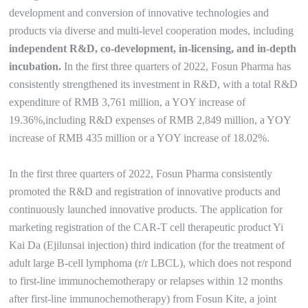
development and conversion of innovative technologies and
products via diverse and multi-level cooperation modes, including
independent R&D, co-development, in-licensing, and in-depth
incubation.
In the first three quarters of 2022, Fosun Pharma has
consistently strengthened its investment in R&D, with a total R&D
expenditure of RMB 3,761 million, a YOY increase of
19.36%,including R&D expenses of RMB 2,849 million, a YOY
increase of RMB 435 million or a YOY increase of 18.02%.
In the first three quarters of 2022, Fosun Pharma consistently
promoted the R&D and registration of innovative products and
continuously launched innovative products. The application for
marketing registration of the CAR-T cell therapeutic product Yi
Kai Da (Ejilunsai injection) third indication (for the treatment of
adult large B-cell lymphoma (r/r LBCL), which does not respond
to first-line immunochemotherapy or relapses within 12 months
after first-line immunochemotherapy) from Fosun Kite, a joint