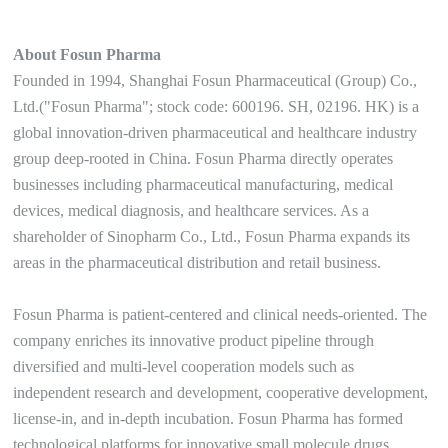
About Fosun Pharma
Founded in 1994, Shanghai Fosun Pharmaceutical (Group) Co.,
Ltd.("Fosun Pharma"; stock code: 600196. SH, 02196. HK) is a
global innovation-driven pharmaceutical and healthcare industry
group deep-rooted in China. Fosun Pharma directly operates
businesses including pharmaceutical manufacturing, medical
devices, medical diagnosis, and healthcare services. As a
shareholder of Sinopharm Co., Ltd., Fosun Pharma expands its
areas in the pharmaceutical distribution and retail business.
Fosun Pharma is patient-centered and clinical needs-oriented. The
company enriches its innovative product pipeline through
diversified and multi-level cooperation models such as
independent research and development, cooperative development,
license-in, and in-depth incubation. Fosun Pharma has formed
technological platforms for innovative small molecule drugs,