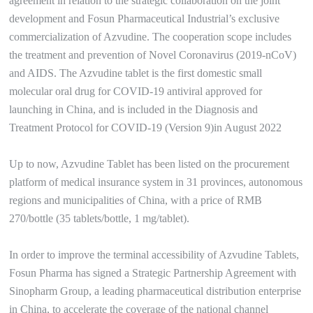
agreement in relation to the strategic collaboration on the joint
development and Fosun Pharmaceutical Industrial’s exclusive
commercialization of Azvudine. The cooperation scope includes
the treatment and prevention of Novel Coronavirus (2019-nCoV)
and AIDS. The Azvudine tablet is the first domestic small
molecular oral drug for COVID-19 antiviral approved for
launching in China, and is included in the Diagnosis and
Treatment Protocol for COVID-19 (Version 9)in August 2022
Up to now, Azvudine Tablet has been listed on the procurement
platform of medical insurance system in 31 provinces, autonomous
regions and municipalities of China, with a price of RMB
270/bottle (35 tablets/bottle, 1 mg/tablet).
In order to improve the terminal accessibility of Azvudine Tablets,
Fosun Pharma has signed a Strategic Partnership Agreement with
Sinopharm Group, a leading pharmaceutical distribution enterprise
in China, to accelerate the coverage of the national channel