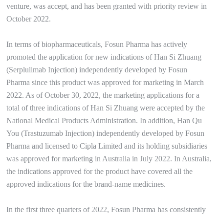
venture, was accept, and has been granted with priority review in
October 2022.
In terms of biopharmaceuticals, Fosun Pharma has actively
promoted the application for new indications of Han Si Zhuang
(Serplulimab Injection) independently developed by Fosun
Pharma since this product was approved for marketing in March
2022. As of October 30, 2022, the marketing applications for a
total of three indications of Han Si Zhuang were accepted by the
National Medical Products Administration. In addition, Han Qu
You (Trastuzumab Injection) independently developed by Fosun
Pharma and licensed to Cipla Limited and its holding subsidiaries
was approved for marketing in Australia in July 2022. In Australia,
the indications approved for the product have covered all the
approved indications for the brand-name medicines.
In the first three quarters of 2022, Fosun Pharma has consistently