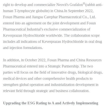
®
right to develop and commercialize Neovii's Grafalon
(rabbit anti-
human T-lymphocyte globulin) in China.In September 2022,
Fosun Pharma and Jiangsu Carephar Pharmaceutical Co., Ltd.
entered into an agreement on the joint development and Fosun
Pharmaceutical Industrial’s exclusive commercialization of
Keverprazan Hydrochloride worldwide. The collaboration scope
includes all indications of Keverprazan Hydrochloride in oral drug
and injection formulations.
In addition, in October 2022, Fosun Pharma and China Resources
Pharmaceutical entered into a Strategic Partnership. The two
parties will focus on the field of innovative drugs, biological drugs,
medical devices and other comprehensive health products to
strengthen global operation and industrialization development in
relevant field through strategic and business collaboration.
Upgrading the ESG Rating to A and Actively Implementing