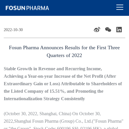
2022-10-30
Fosun Pharma Announces Results for the First Three
Quarters of 2022
Stable Growth in Revenue and Recurring Income,
Achieving a Year-on-year Increase of the Net Profit (After
Extraordinary Gain or Loss) Attributable to Shareholders of
the Listed Company of 15.51%, and Promoting the
Internationalization Strategy Consistently
(October 30, 2022, Shanghai, China) On October 30,
2022,Shanghai Fosun Pharma (Group) Co., Ltd.("Fosun Pharma"
or "the Group", Stock Code: 600196.SH; 02196.HK), a global