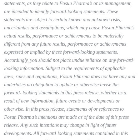
statements, as they relate to Fosun Pharma’s or its management,
are intended to identify forward-looking statements. These
statements are subject to certain known and unknown risks,
uncertainties and assumptions, which may cause Fosun Pharma’s
actual results, performance or achievements to be materially
different from any future results, performance or achievements
expressed or implied by these forward-looking statements.
Accordingly, you should not place undue reliance on any forward-
looking information. Subject to the requirements of applicable
laws, rules and regulations, Fosun Pharma does not have any and
undertakes no obligation to update or otherwise revise the
forward- looking statements in this press release, whether as a
result of new information, future events or developments or
otherwise. In this press release, statements of or references to
Fosun Pharma’s intentions are made as of the date of this press
release. Any such intentions may change in light of future
developments. All forward-looking statements contained in this