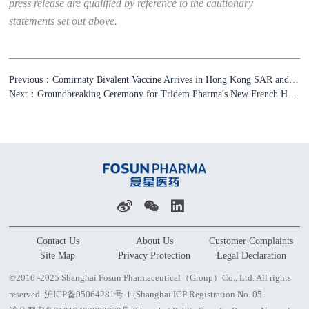
press release are qualified by reference to the cautionary
statements set out above.
Previous：Comirnaty Bivalent Vaccine Arrives in Hong Kong SAR and Macau SAR and Will Soon Be Available to the Local Residents
Next：Groundbreaking Ceremony for Tridem Pharma's New French Headquarter and European Distribution Center to Build A Leading Intelligent Drug Distribution Platform in Europe
Contact Us
About Us
Customer Complaints
Site Map
Privacy Protection
Legal Declaration
©2016 -2025 Shanghai Fosun Pharmaceutical（Group）Co., Ltd. All rights
reserved.
沪ICP备05064281号-1 (Shanghai ICP Registration No. 05